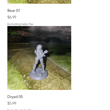
Bear 01
Price
$6.99
Excluding Sales Tax
Dryad 05
Price
$5.99