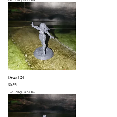
Excluding Sales Tax
Dryad 04
Price
$5.99
Excluding Sales Tax