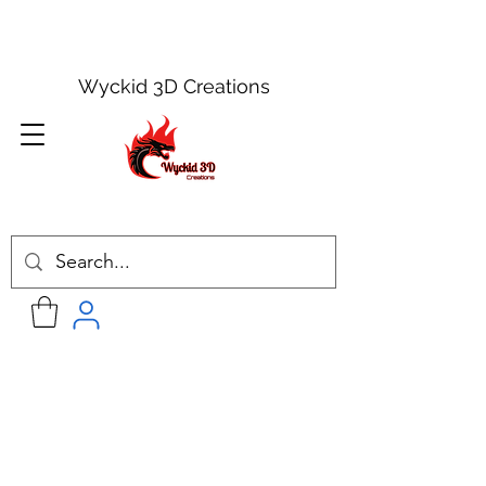
Wyckid 3D Creations