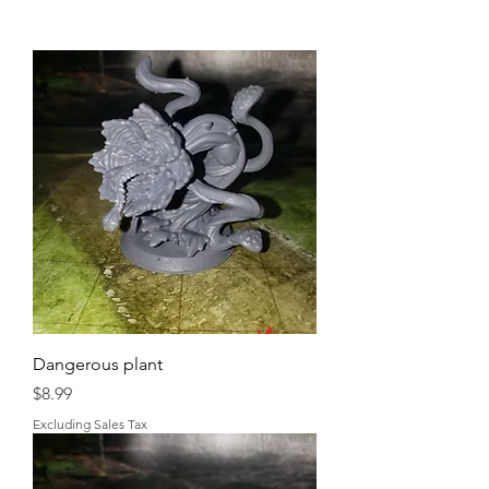
Dangerous plant
Price
$8.99
Excluding Sales Tax