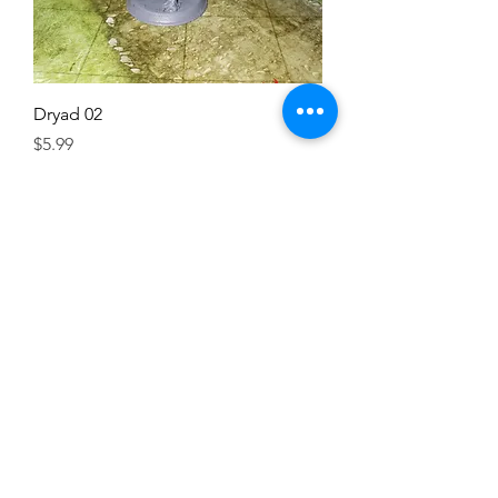
Dryad 02
Price
$5.99
Excluding Sales Tax