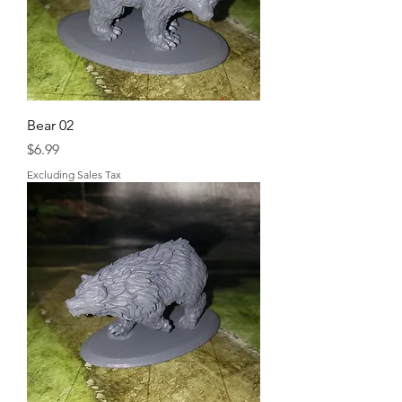
Bear 02
Price
$6.99
Excluding Sales Tax