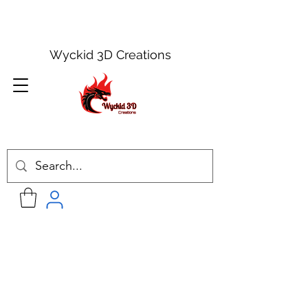
Wyckid 3D Creations