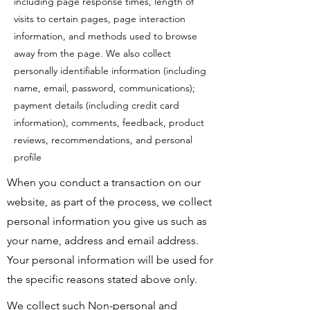
including page response times, length of
visits to certain pages, page interaction
information, and methods used to browse
away from the page. We also collect
personally identifiable information (including
name, email, password, communications);
payment details (including credit card
information), comments, feedback, product
reviews, recommendations, and personal
profile
When you conduct a transaction on our
website, as part of the process, we collect
personal information you give us such as
your name, address and email address.
Your personal information will be used for
the specific reasons stated above only.
We collect such Non-personal and