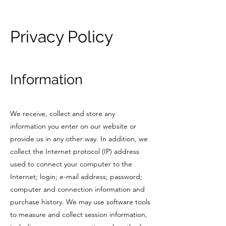
Privacy Policy
Information
We receive, collect and store any
information you enter on our website or
provide us in any other way. In addition, we
collect the Internet protocol (IP) address
used to connect your computer to the
Internet; login; e-mail address; password;
computer and connection information and
purchase history. We may use software tools
to measure and collect session information,