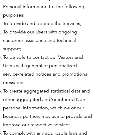
Personal Information for the following
purposes:
To provide and operate the Services;
To provide our Users with ongoing
customer assistance and technical
support;
To be able to contact our Visitors and
Users with general or personalized
service-related notices and promotional
messages;
To create aggregated statistical data and
other aggregated and/or inferred Non-
personal Information, which we or our
business partners may use to provide and
improve our respective services;
To comply with any applicable laws and