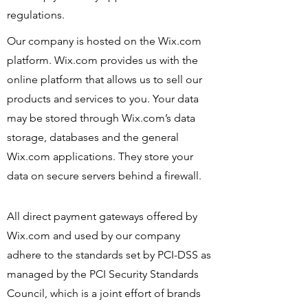
regulations.
Our company is hosted on the Wix.com
platform. Wix.com provides us with the
online platform that allows us to sell our
products and services to you. Your data
may be stored through Wix.com’s data
storage, databases and the general
Wix.com applications. They store your
data on secure servers behind a firewall.
All direct payment gateways offered by
Wix.com and used by our company
adhere to the standards set by PCI-DSS as
managed by the PCI Security Standards
Council, which is a joint effort of brands