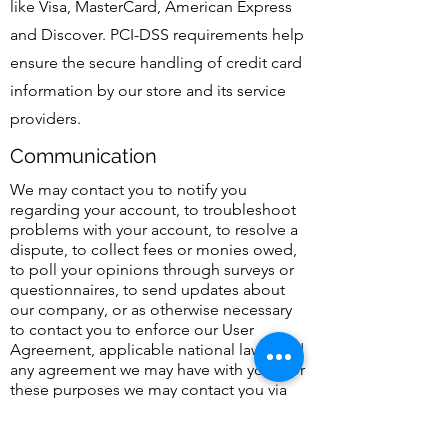
like Visa, MasterCard, American Express
and Discover. PCI-DSS requirements help
ensure the secure handling of credit card
information by our store and its service
providers.
Communication
We may contact you to notify you
regarding your account, to troubleshoot
problems with your account, to resolve a
dispute, to collect fees or monies owed,
to poll your opinions through surveys or
questionnaires, to send updates about
our company, or as otherwise necessary
to contact you to enforce our User
Agreement, applicable national laws, and
any agreement we may have with you. For
these purposes we may contact you via
email, telephone, text messages, and
postal mail