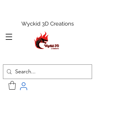
Wyckid 3D Creations