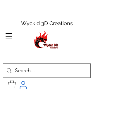
Wyckid 3D Creations