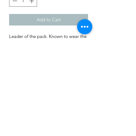
Add to Cart
Leader of the pack. Known to wear the 
clothing of sheep. Designed by Galaad  
Miniatures. Printed by Wyckid 3D 
Creations. 
Shop
Custom Quote
Privacy Policy
About Us