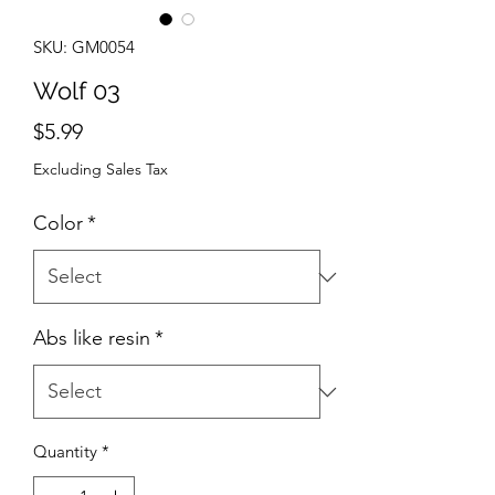
SKU: GM0054
Wolf 03
Price
$5.99
Excluding Sales Tax
Color
*
Abs like resin
*
Quantity
*