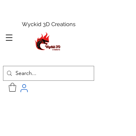
Wyckid 3D Creations