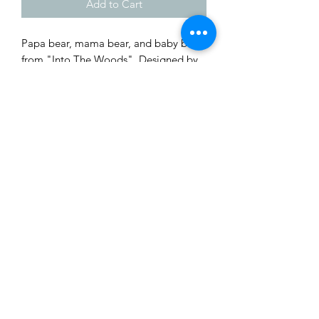
Add to Cart
Papa bear, mama bear, and baby bear 
from "Into The Woods". Designed by 
Galaad Miniatures. Printed by Wyckid 
3D Creations.
Shop
Custom Quote
Privacy Policy
About Us
Members Area