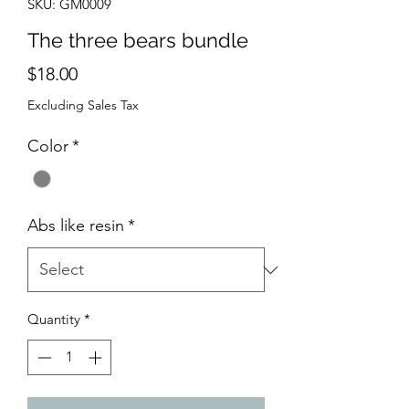
SKU: GM0009
The three bears bundle
Price
$18.00
Excluding Sales Tax
Color
*
Abs like resin
*
Quantity
*