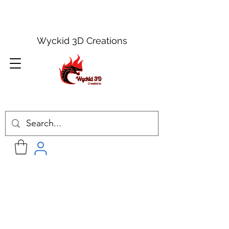
Wyckid 3D Creations