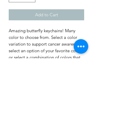
Add to Cart
Amazing butterfly keychains! Many
color to choose from. Select a color
variation to support cancer awareness,
select an option of your favorite color,
or select a combination of colors that
make it unique! Each butterfly
Keychain is approximately 2 inchs wide
and 1.5 inchs tall. Designed by
davide7seven.
Shop
Custom Quote