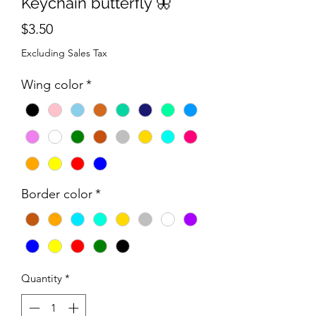
Keychain butterfly 🦋
Price
$3.50
Excluding Sales Tax
Wing color
*
Border color
*
Quantity
*