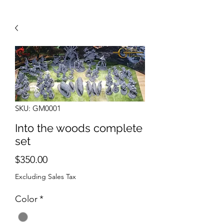
SKU: GM0001
Into the woods complete
set
Price
$350.00
Excluding Sales Tax
Color
*