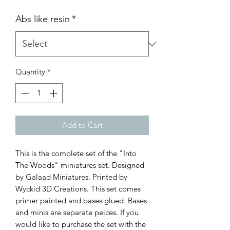
Abs like resin
*
Quantity
*
Add to Cart
This is the complete set of the "Into
The Woods" miniatures set. Designed
by Galaad Miniatures. Printed by
Wyckid 3D Creations. This set comes
primer painted and bases glued. Bases
and minis are separate peices. If you
would like to purchase the set with the