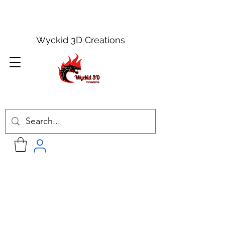
Wyckid 3D Creations