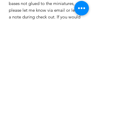
bases not glued to the miniatures,
please let me know via email or leave
a note during check out. If you would
like a custom painted set please
contact me for pricing of a painted set.
Shop
Custom Quote
Privacy Policy
About Us
Members Area
Contact Us