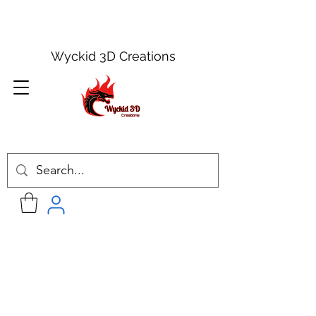
Wyckid 3D Creations