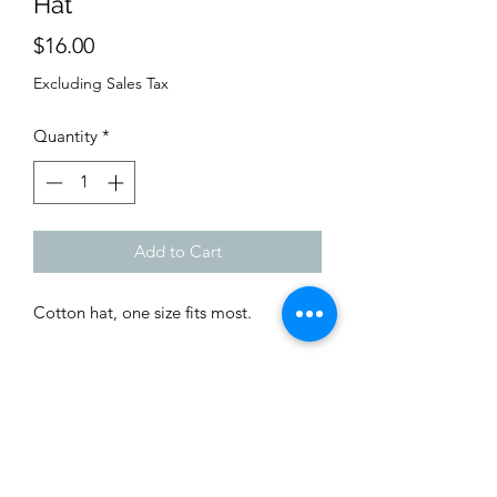
Hat
Price
$16.00
Excluding Sales Tax
Quantity
*
Add to Cart
Cotton hat, one size fits most.
Shop
Custom Quote