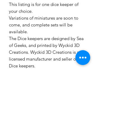
This listing is for one dice keeper of
your choice.
Variations of miniatures are soon to
come, and complete sets will be
available.
The Dice keepers are designed by Sea
of Geeks, and printed by Wyckid 3D
Creations. Wyckid 3D Creations is a
licensed manufacturer and seller of
Dice keepers.
Figures and bases are printed with
photopolymer resin. These figures are
not painted or primered.
Dice not included. Dice are for display
purpose in the images only.
Shop