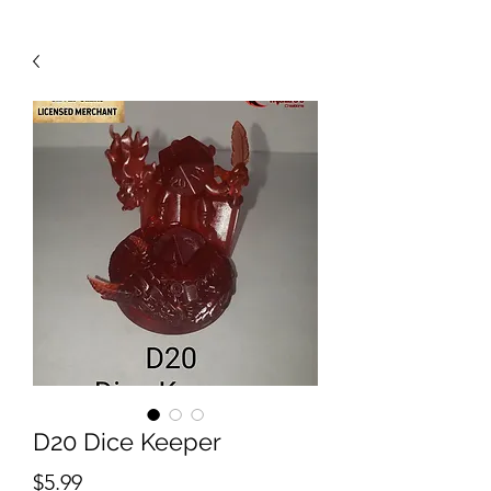
D20 Dice Keeper
Price
$5.99