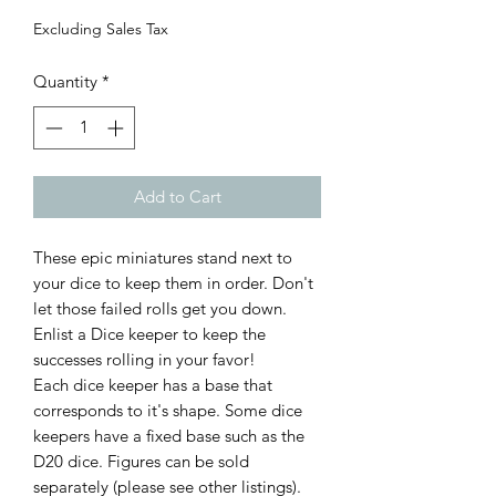
Excluding Sales Tax
Quantity
*
Add to Cart
These epic miniatures stand next to
your dice to keep them in order. Don't
let those failed rolls get you down.
Enlist a Dice keeper to keep the
successes rolling in your favor!
Each dice keeper has a base that
corresponds to it's shape. Some dice
keepers have a fixed base such as the
D20 dice. Figures can be sold
separately (please see other listings).