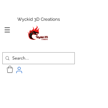
Wyckid 3D Creations